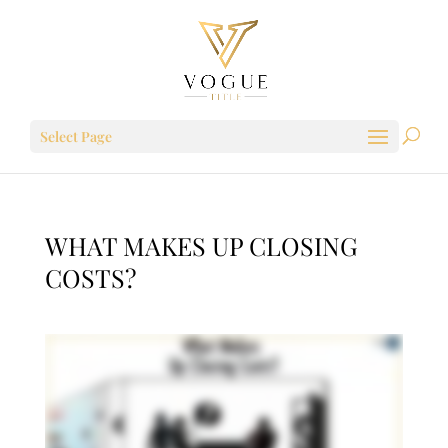
Select Page
WHAT MAKES UP CLOSING
COSTS?