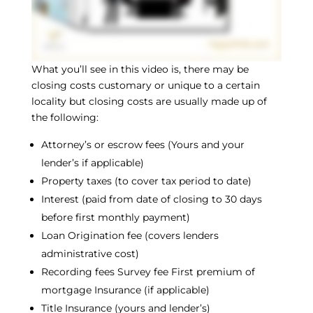
What you’ll see in this video is, there may be
closing costs customary or unique to a certain
locality but closing costs are usually made up of
the following:
Attorney’s or escrow fees (Yours and your
lender’s if applicable)
Property taxes (to cover tax period to date)
Interest (paid from date of closing to 30 days
before first monthly payment)
Loan Origination fee (covers lenders
administrative cost)
Recording fees Survey fee First premium of
mortgage Insurance (if applicable)
Title Insurance (yours and lender’s)