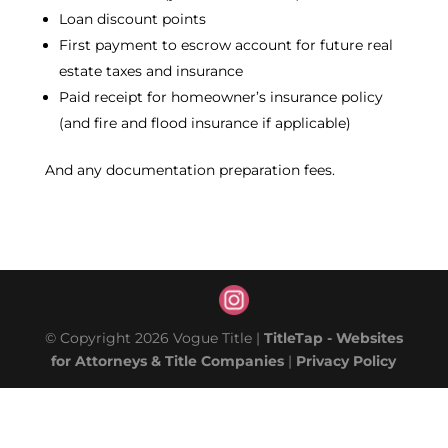
Loan discount points
First payment to escrow account for future real
estate taxes and insurance
Paid receipt for homeowner’s insurance policy
(and fire and flood insurance if applicable)
And any documentation preparation fees.
© Copyright 2026 Vogue Title |
TitleTap - Websites
for Attorneys & Title Companies
|
Privacy Policy