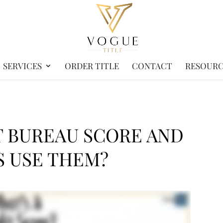
SERVICES
ORDER TITLE
CONTACT
RESOURC
T BUREAU SCORE AND
 USE THEM?