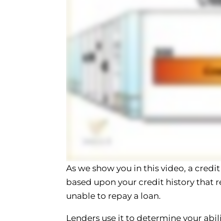
As we show you in this video, a credit
based upon your credit history that re
unable to repay a loan.
Lenders use it to determine your abili