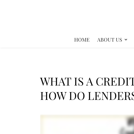
HOME
ABOUT US
WHAT IS A CREDI
HOW DO LENDERS