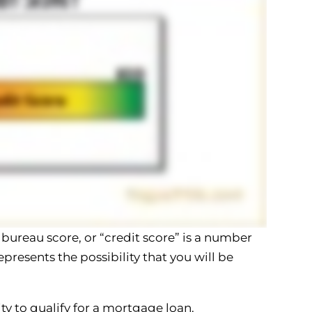
 bureau score, or “credit score” is a number
presents the possibility that you will be
ty to qualify for a mortgage loan.