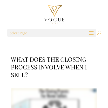
Select Page
WHAT DOES THE CLOSING
PROCESS INVOLVE WHEN I
SELL?