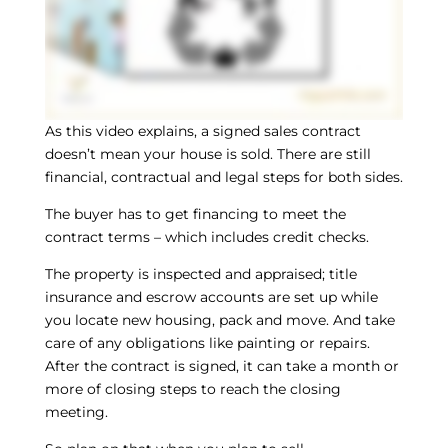
As this video explains, a signed sales contract
doesn’t mean your house is sold. There are still
financial, contractual and legal steps for both sides.
The buyer has to get financing to meet the
contract terms – which includes credit checks.
The property is inspected and appraised; title
insurance and escrow accounts are set up while
you locate new housing, pack and move. And take
care of any obligations like painting or repairs.
After the contract is signed, it can take a month or
more of closing steps to reach the closing
meeting.