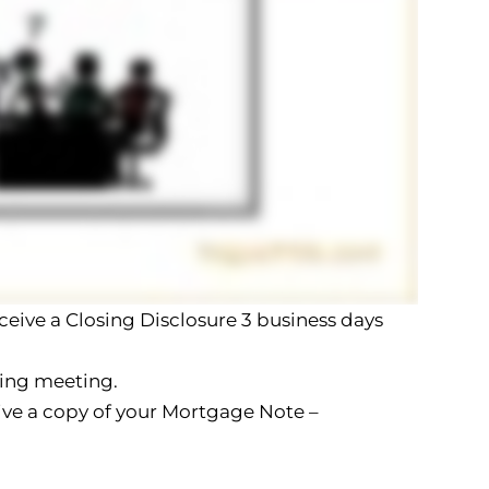
eceive a Closing Disclosure 3 business days
sing meeting.
eive a copy of your Mortgage Note –