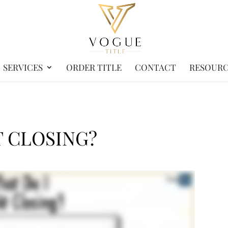
SERVICES
ORDER TITLE
CONTACT
RESOURC
T CLOSING?