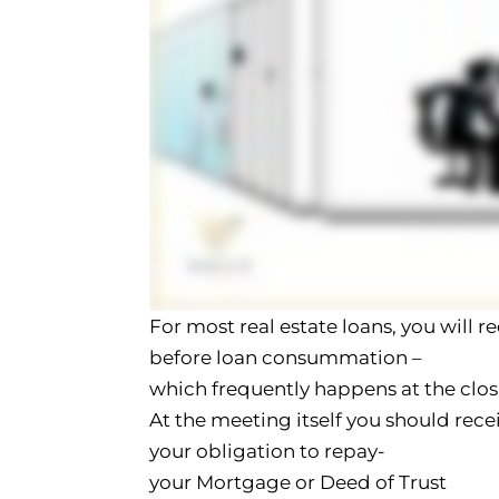
For most real estate loans, you will r
before loan consummation –
which frequently happens at the clo
At the meeting itself you should rec
your obligation to repay-
your Mortgage or Deed of Trust