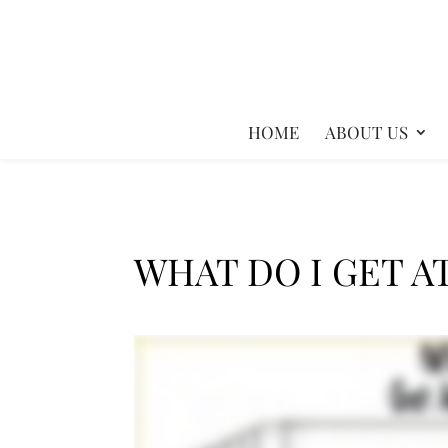
HOME
ABOUT US
WHAT DO I GET A