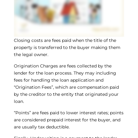
Closing costs are fees paid when the title of the
property is transferred to the buyer making them
the legal owner.
Origination Charges are fees collected by the
lender for the loan process. They may including
fees for handling the loan application and
“Origination Fees”, which are compensation paid
by the creditor to the entity that originated your
loan.
“Points” are fees paid to lower interest rates; points
are considered prepaid interest for the buyer, and
are usually tax deductible.