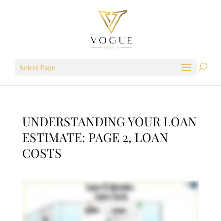
Select Page
UNDERSTANDING YOUR LOAN
ESTIMATE: PAGE 2, LOAN
COSTS