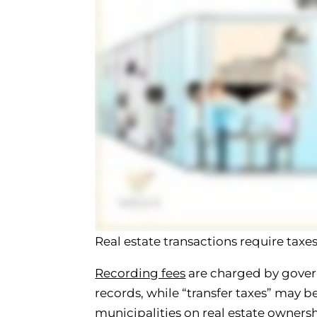
Real estate transactions require tax
Recording fees
are charged by gover
records, while “transfer taxes” may 
municipalities on real estate ownersh