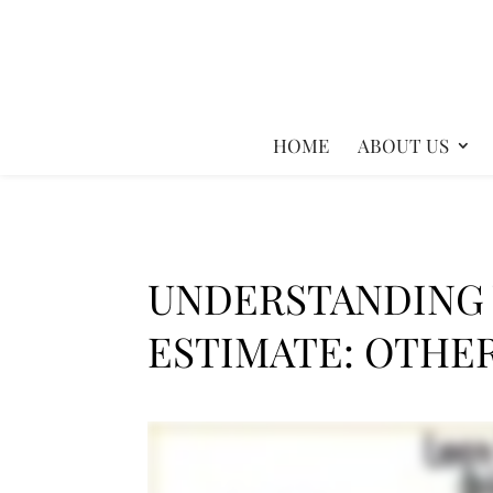
HOME
ABOUT US
UNDERSTANDING
ESTIMATE: OTHE