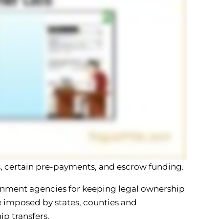
es, certain pre-payments, and escrow funding.
nment agencies for keeping legal ownership
be imposed by states, counties and
ip transfers.