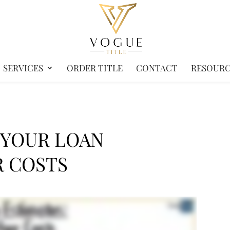
SERVICES
ORDER TITLE
CONTACT
RESOURC
 YOUR LOAN
R COSTS