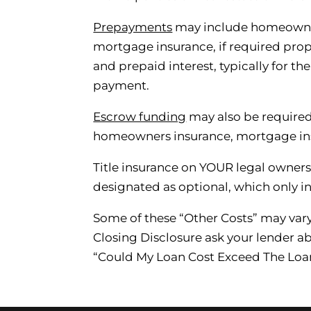
Prepayments
may include homeowner
mortgage insurance, if required prop
and prepaid interest, typically for th
payment.
Escrow funding
may also be required
homeowners insurance, mortgage ins
Title insurance on YOUR legal owners
designated as optional, which only ind
Some of these “Other Costs” may var
Closing Disclosure ask your lender ab
“Could My Loan Cost Exceed The Loa