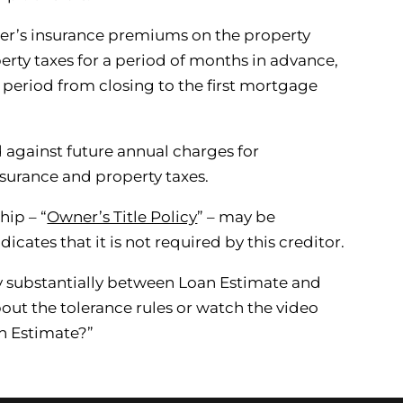
’s insurance premiums on the property
erty taxes for a period of months in advance,
e period from closing to the first mortgage
 against future annual charges for
urance and property taxes.
hip – “
Owner’s Title Policy
” – may be
icates that it is not required by this creditor.
y substantially between Loan Estimate and
out the tolerance rules or watch the video
n Estimate?”