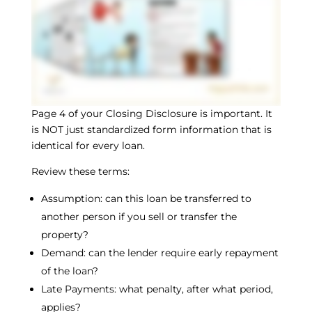
Page 4 of your Closing Disclosure is important. It
is NOT just standardized form information that is
identical for every loan.
Review these terms:
Assumption: can this loan be transferred to
another person if you sell or transfer the
property?
Demand: can the lender require early repayment
of the loan?
Late Payments: what penalty, after what period,
applies?