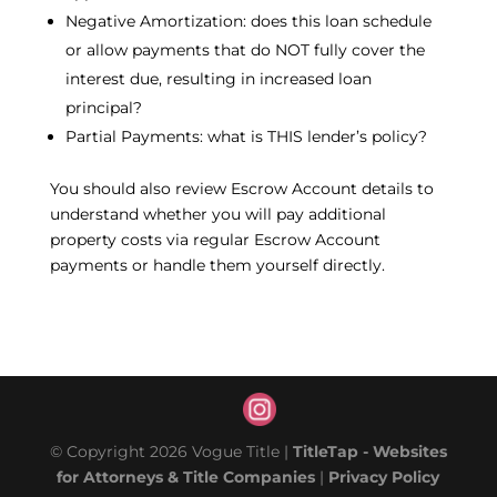
Negative Amortization: does this loan schedule
or allow payments that do NOT fully cover the
interest due, resulting in increased loan
principal?
Partial Payments: what is THIS lender’s policy?
You should also review Escrow Account details to
understand whether you will pay additional
property costs via regular Escrow Account
payments or handle them yourself directly.
© Copyright 2026 Vogue Title |
TitleTap - Websites
for Attorneys & Title Companies
|
Privacy Policy