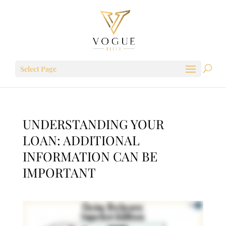
Select Page
UNDERSTANDING YOUR
LOAN: ADDITIONAL
INFORMATION CAN BE
IMPORTANT