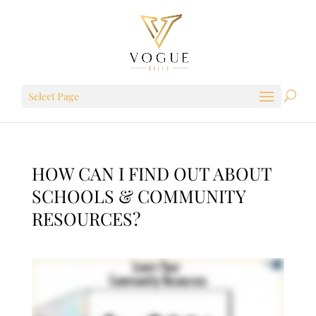
Select Page
HOW CAN I FIND OUT ABOUT
SCHOOLS & COMMUNITY
RESOURCES?