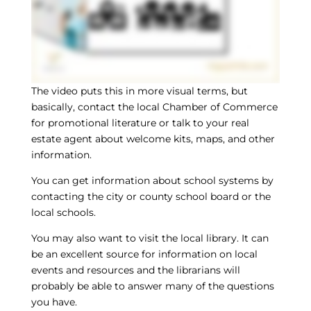
The video puts this in more visual terms, but
basically, contact the local Chamber of Commerce
for promotional literature or talk to your real
estate agent about welcome kits, maps, and other
information.
You can get information about school systems by
contacting the city or county school board or the
local schools.
You may also want to visit the local library. It can
be an excellent source for information on local
events and resources and the librarians will
probably be able to answer many of the questions
you have.