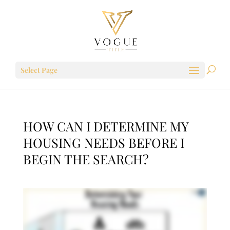
Select Page
HOW CAN I DETERMINE MY
HOUSING NEEDS BEFORE I
BEGIN THE SEARCH?