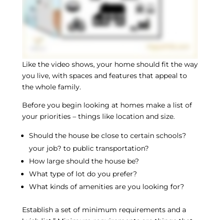
Like the video shows, your home should fit the way
you live, with spaces and features that appeal to
the whole family.
Before you begin looking at homes make a list of
your priorities – things like location and size.
Should the house be close to certain schools?
your job? to public transportation?
How large should the house be?
What type of lot do you prefer?
What kinds of amenities are you looking for?
Establish a set of minimum requirements and a