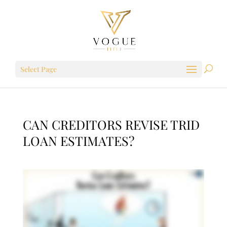
Select Page
CAN CREDITORS REVISE TRID
LOAN ESTIMATES?