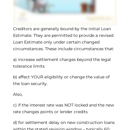
Creditors are generally bound by the initial Loan
Estimate. They are permitted to provide a revised
Loan Estimate only under certain changed
circumstances. These include circumstances that:
a) increase settlement charges beyond the legal
tolerance limits
b) affect YOUR eligibility or change the value of
the loan security.
Also,
c) if the interest rate was NOT locked and the new
rate changes points or lender credits
d) for settlement delay on new construction loans
within the stated revision window – typically 60