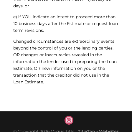
days, or
e) if YOU indicate an intent to proceed more than
10 business days after the Estimate or request loan
term revisions.
Changed circumstances are extraordinary events
beyond the control of you or the lending parties,
OR changes or inaccuracies revealed in the
information the lender used in preparing the Loan
Estimate, OR new information on you or the
transaction that the creditor did not use in the
Loan Estimate.
© Copyright 2026 Vogue Title |
TitleTap - Websites